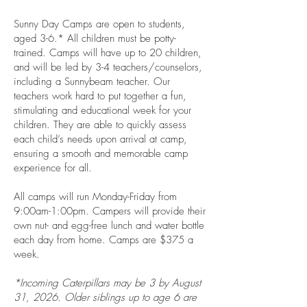
Sunny Day Camps are open to students,
aged 3­-6.* All children must be potty-
trained. Camps will have up to 20 children,
and will be led by 3-4 teachers/counselors,
including a Sunnybeam teacher. Our
teachers work hard to put together a fun,
stimulating and educational week for your
children. They are able to quickly assess
each child’s needs upon arrival at camp,
ensuring a smooth and memorable camp
experience for all.
All camps will run Monday-Friday from
9:00am-1:00pm. Campers will provide their
own nut- and egg-free lunch and water bottle
each day from home. Camps are $375 a
week.
*Incoming Caterpillars may be 3 by August
31, 2026. Older siblings up to age 6 are