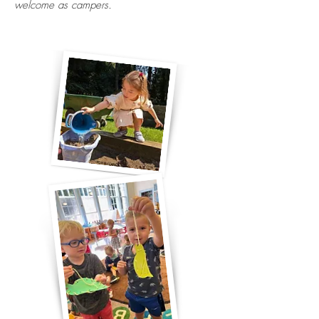
welcome as campers.