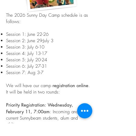
The 2026 Sunny Day Camp schedule is as
follows:
Session 1: June 22-26
Session 2: June 29-July 3
Session 3: July 6-10
Session 4: July 13-17
Session 5: July 20-24
Session 6: July 27-31
Session 7: Aug 3-7
We will have our camp
registration online
.
It will be held in two rounds:
Priority Registration: Wednesday,
February 11, 7:00am
: Incoming and
current Sunnybeam students, alum and
siblings
General Registration
: Friday, February 27: