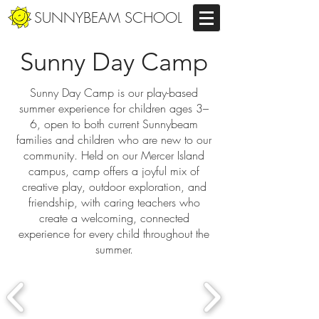
SUNNYBEAM SCHOOL
Sunny Day Camp
Sunny Day Camp is our play-based
summer experience for children ages 3–
6, open to both current Sunnybeam
families and children who are new to our
community. Held on our Mercer Island
campus, camp offers a joyful mix of
creative play, outdoor exploration, and
friendship, with caring teachers who
create a welcoming, connected
experience for every child throughout the
summer.