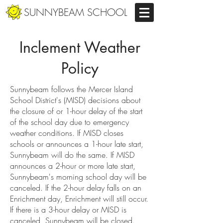
SUNNYBEAM SCHOOL
Inclement Weather
Policy
Sunnybeam follows the Mercer Island
School District's (MISD) decisions about
the closure of or 1-hour delay of the start
of the school day due to emergency
weather conditions. If MISD closes
schools or announces a 1-hour late start,
Sunnybeam will do the same. If MISD
announces a 2-hour or more late start,
Sunnybeam's morning school day will be
canceled. If the 2-hour delay falls on an
Enrichment day, Enrichment will still occur.
If there is a 3-hour delay or MISD is
canceled, Sunnybeam will be closed.