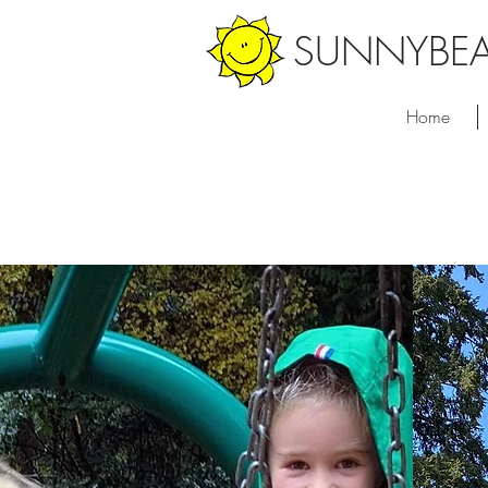
SUNNYBE
Home