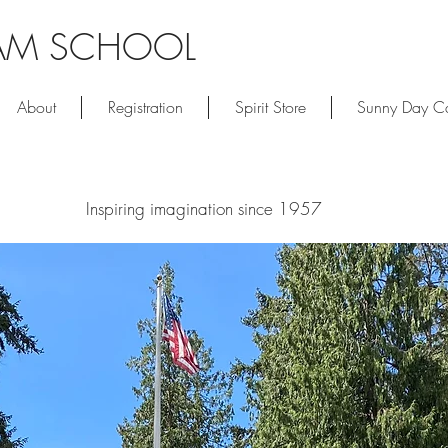
AM SCHOOL
About
Registration
Spirit Store
Sunny Day 
Inspiring imagination since 1957