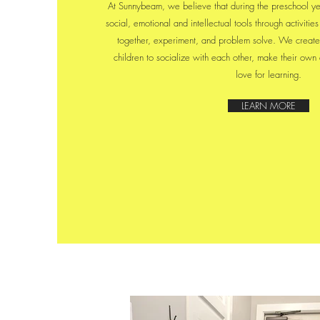
At Sunnybeam, we believe that during the preschool ye
social, emotional and intellectual tools through activiti
together, experiment, and problem solve. We create
children to socialize with each other, make their own
love for learning.
LEARN MORE