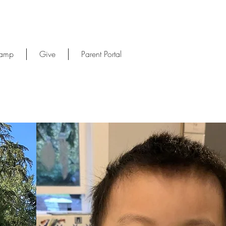
Camp
Give
Parent Portal