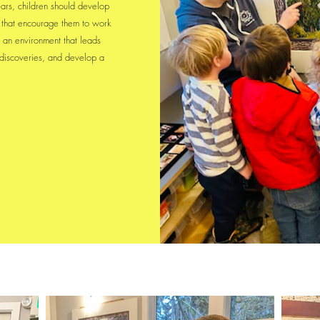
ars, children should develop
es that encourage them to work
 an environment that leads
 discoveries, and develop a