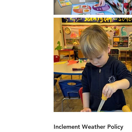
Inclement Weather Policy