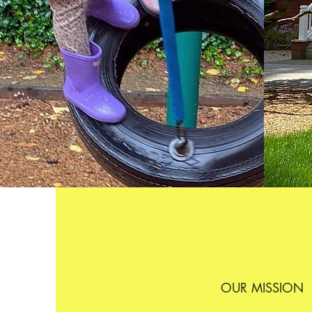
OUR MISSION